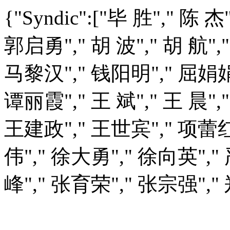
{"Syndic":["毕 胜"," 陈 
郭启勇"," 胡 波"," 胡 航",
马黎汉"," 钱阳明"," 屈娟娟",
谭丽霞"," 王 斌"," 王 晨",
王建政"," 王世宾"," 项蕾红
伟"," 徐大勇"," 徐向英"," 
峰"," 张育荣"," 张宗强"," 